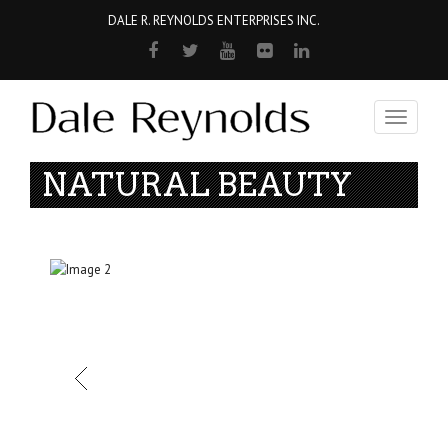
DALE R. REYNOLDS ENTERPRISES INC.
Toggle
navigati
NATURAL BEAUTY