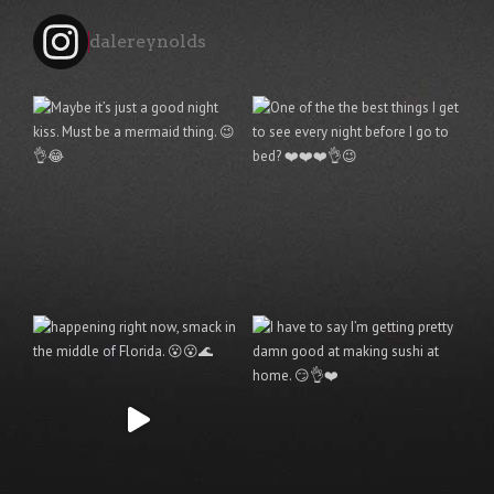
dalereynolds