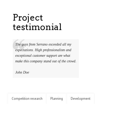
Project
testimonial
The guys from Serrano exceeded all my
expectations. High professionalism and
exceptional customer support are what
make this company stand out of the crowd.
John Doe
Competition research
Planning
Development