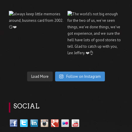
Load More
Follow on Instagram
SOCIAL