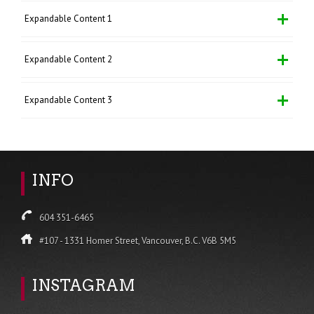
Expandable Content 1
Expandable Content 2
Expandable Content 3
INFO
604 351-6465
#107 - 1331 Homer Street, Vancouver, B.C. V6B 5M5
INSTAGRAM