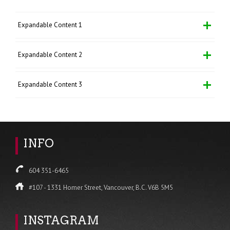
Expandable Content 1
Expandable Content 2
Expandable Content 3
INFO
604 351-6465
#107 - 1331 Homer Street, Vancouver, B.C. V6B 5M5
INSTAGRAM