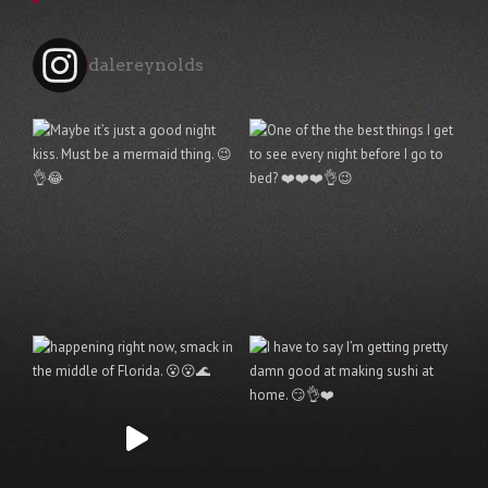
dalereynolds