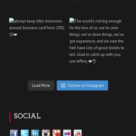
Load More
Follow on Instagram
SOCIAL