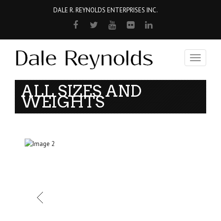
DALE R. REYNOLDS ENTERPRISES INC.
Toggle
navigati
ALL SIZES AND
WEIGHTS