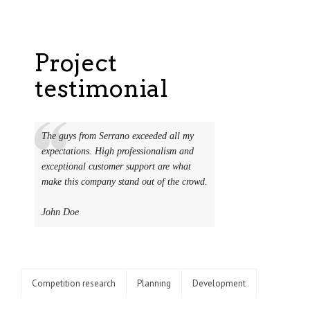
Project
testimonial
The guys from Serrano exceeded all my
expectations. High professionalism and
exceptional customer support are what
make this company stand out of the crowd.
John Doe
Competition research
Planning
Development