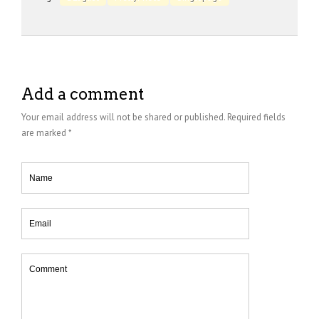
Add a comment
Your email address will not be shared or published. Required fields
are marked *