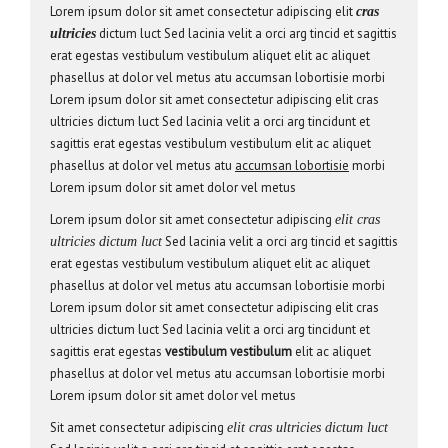
Lorem ipsum dolor sit amet consectetur adipiscing elit
cras
dictum luct Sed lacinia velit a orci arg tincid et sagittis
ultricies
erat egestas vestibulum vestibulum aliquet elit ac aliquet
phasellus at dolor vel metus atu accumsan lobortisie morbi
Lorem ipsum dolor sit amet consectetur adipiscing elit cras
ultricies dictum luct Sed lacinia velit a orci arg tincidunt et
sagittis erat egestas vestibulum vestibulum elit ac aliquet
phasellus at dolor vel metus atu
accumsan lobortisie
morbi
Lorem ipsum dolor sit amet dolor vel metus
Lorem ipsum dolor sit amet consectetur adipiscing
elit cras
Sed lacinia velit a orci arg tincid et sagittis
ultricies dictum luct
erat egestas vestibulum vestibulum aliquet elit ac aliquet
phasellus at dolor vel metus atu accumsan lobortisie morbi
Lorem ipsum dolor sit amet consectetur adipiscing elit cras
ultricies dictum luct Sed lacinia velit a orci arg tincidunt et
sagittis erat egestas
vestibulum vestibulum
elit ac aliquet
phasellus at dolor vel metus atu accumsan lobortisie morbi
Lorem ipsum dolor sit amet dolor vel metus
Sit amet consectetur adipiscing
elit cras ultricies dictum luct