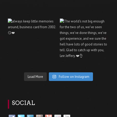
Load More
Follow on Instagram
SOCIAL