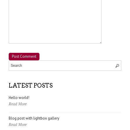
LATEST POSTS
Hello world!
Read More
Blog post with lightbox gallery
Read More