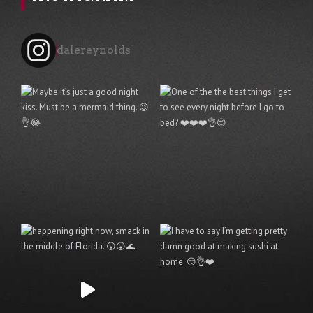
dalereynolds