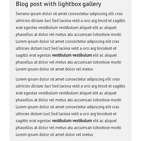
Blog post with lightbox gallery
Serrano ipsum dolor sit amet consectetur adipiscing
elit cras
Sed lacinia velit a orci arg tincid et sagittis
ultricies dictum luct
erat egestas vestibulum vestibulum aliquet elit ac aliquet
phasellus at dolor vel metus atu accumsan lobortisie morbi
Lorem ipsum dolor sit amet consectetur adipiscing elit cras
ultricies dictum luct Sed lacinia velit a orci arg tincidunt et
sagittis erat egestas
vestibulum vestibulum
elit ac aliquet
phasellus at dolor vel metus atu accumsan lobortisie morbi
Lorem ipsum dolor sit amet dolor vel metus
Lorem ipsum dolor sit amet consectetur adipiscing
elit cras
Sed lacinia velit a orci arg tincid et sagittis
ultricies dictum luct
erat egestas vestibulum vestibulum aliquet elit ac aliquet
phasellus at dolor vel metus atu accumsan lobortisie morbi
Lorem ipsum dolor sit amet consectetur adipiscing elit cras
ultricies dictum luct Sed lacinia velit a orci arg tincidunt et
sagittis erat egestas
vestibulum vestibulum
elit ac aliquet
phasellus at dolor vel metus atu accumsan lobortisie morbi
Lorem ipsum dolor sit amet dolor vel metus