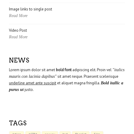
Image links to single post
Read More
Video Post
Read More
NEWS
Lorem ipsum dolor sit amet
bold font
adipiscing elit. Proin vel
"italics
sit amet neque. Praesent scelerisque
mauris con lacinia dapibus"
underline amet ante suscipit
et aliquet magna fringilla.
Bold itallic a
justo.
purus ut
TAGS