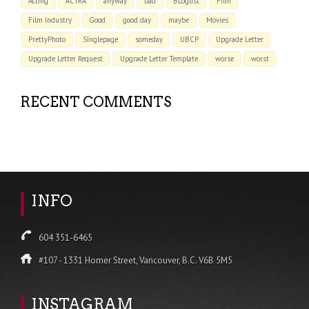
Acting
ACTRA
anyway
bad
BLoglist
Film
Film Industry
Good
good day
maybe
Movies
PrettyPhoto
SInglepage
someday
UBCP
Upgrade Letter
Upgrade Letter Request
Upgrade Letter Template
worse
worst
RECENT COMMENTS
INFO
604 351-6465
#107 - 1331 Homer Street, Vancouver, B.C. V6B 5M5
INSTAGRAM