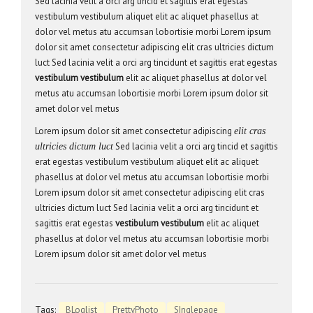
Sed lacinia velit a orci arg tincid et sagittis erat egestas
vestibulum vestibulum aliquet elit ac aliquet phasellus at
dolor vel metus atu accumsan lobortisie morbi Lorem ipsum
dolor sit amet consectetur adipiscing elit cras ultricies dictum
luct Sed lacinia velit a orci arg tincidunt et sagittis erat egestas
vestibulum vestibulum
elit ac aliquet phasellus at dolor vel
metus atu accumsan lobortisie morbi Lorem ipsum dolor sit
amet dolor vel metus
Lorem ipsum dolor sit amet consectetur adipiscing
elit cras
Sed lacinia velit a orci arg tincid et sagittis
ultricies dictum luct
erat egestas vestibulum vestibulum aliquet elit ac aliquet
phasellus at dolor vel metus atu accumsan lobortisie morbi
Lorem ipsum dolor sit amet consectetur adipiscing elit cras
ultricies dictum luct Sed lacinia velit a orci arg tincidunt et
sagittis erat egestas
vestibulum vestibulum
elit ac aliquet
phasellus at dolor vel metus atu accumsan lobortisie morbi
Lorem ipsum dolor sit amet dolor vel metus
Tags:
BLoglist
PrettyPhoto
SInglepage