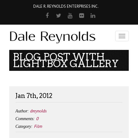
DALE R. REYNOLDS ENTERPRISES INC.
Toggle
navigati
BLOG POST WITH
LIGHTBOX GALLERY
Jan 7th, 2012
Author:
dreynolds
0
Comments:
Film
Category: