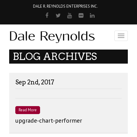
DALE R. REYNOLDS ENTERPRISES INC.
Toggle
navigati
BLOG ARCHIVES
Sep 2nd, 2017
Read More
upgrade-chart-performer