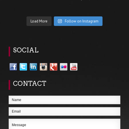
Load More
Follow on Instagram
SOCIAL
CONTACT