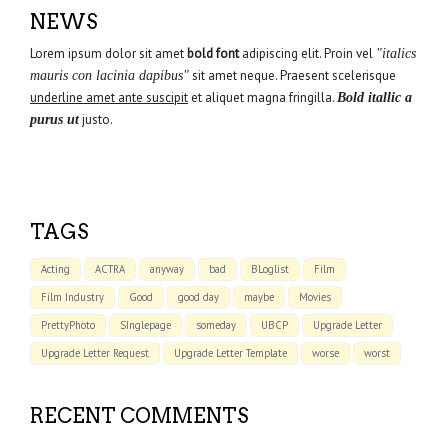
NEWS
Lorem ipsum dolor sit amet
bold font
adipiscing elit. Proin vel
"italics
sit amet neque. Praesent scelerisque
mauris con lacinia dapibus"
underline amet ante suscipit
et aliquet magna fringilla.
Bold itallic a
justo.
purus ut
TAGS
Acting
ACTRA
anyway
bad
BLoglist
Film
Film Industry
Good
good day
maybe
Movies
PrettyPhoto
SInglepage
someday
UBCP
Upgrade Letter
Upgrade Letter Request
Upgrade Letter Template
worse
worst
RECENT COMMENTS