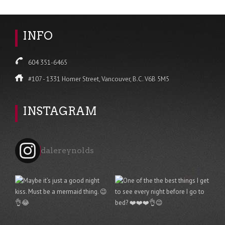
INFO
604 351-6465
#107 - 1331 Homer Street, Vancouver, B.C. V6B 5M5
INSTAGRAM
dalereynolds