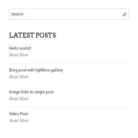
LATEST POSTS
Hello world!
Read More
Blog post with lightbox gallery
Read More
Image links to single post
Read More
Video Post
Read More