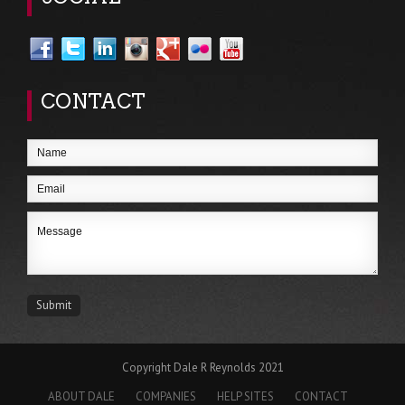
CONTACT
Copyright Dale R Reynolds 2021
ABOUT DALE
COMPANIES
HELP SITES
CONTACT