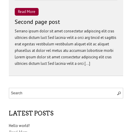
Read More
Second page post
Serrano ipsum dolor sit amet consectetur adipiscing elit cras
ultricies dictum luct Sed lacinia velit a orci arg tincid et sagittis
erat egestas vestibulum vestibulum aliquet elit ac aliquet
phasellus at dolor vel metus atu accumsan lobortisie morbi
Lorem ipsum dolor sit amet consectetur adipiscing elit cras
ultricies dictum luct Sed lacinia velit a orci […]
LATEST POSTS
Hello world!