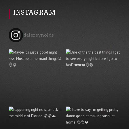
INSTAGRAM
dalereynolds