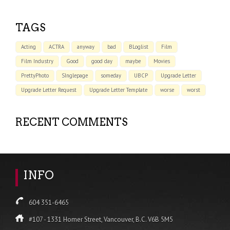
TAGS
Acting
ACTRA
anyway
bad
BLoglist
Film
Film Industry
Good
good day
maybe
Movies
PrettyPhoto
SInglepage
someday
UBCP
Upgrade Letter
Upgrade Letter Request
Upgrade Letter Template
worse
worst
RECENT COMMENTS
INFO
604 351-6465
#107 - 1331 Homer Street, Vancouver, B.C. V6B 5M5