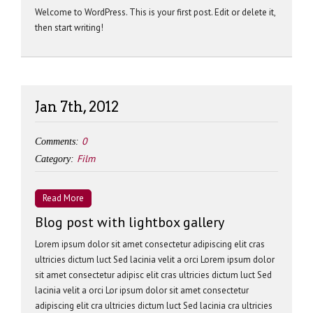
Welcome to WordPress. This is your first post. Edit or delete it,
then start writing!
Jan 7th, 2012
0
Comments:
Film
Category:
Read More
Blog post with lightbox gallery
Lorem ipsum dolor sit amet consectetur adipiscing elit cras
ultricies dictum luct Sed lacinia velit a orci Lorem ipsum dolor
sit amet consectetur adipisc elit cras ultricies dictum luct Sed
lacinia velit a orci Lor ipsum dolor sit amet consectetur
adipiscing elit cra ultricies dictum luct Sed lacinia cra ultricies