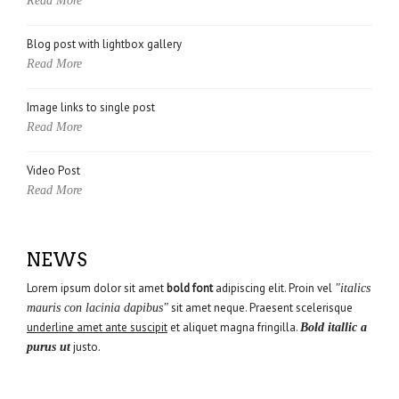
Read More
Blog post with lightbox gallery
Read More
Image links to single post
Read More
Video Post
Read More
NEWS
Lorem ipsum dolor sit amet
bold font
adipiscing elit. Proin vel
"italics
sit amet neque. Praesent scelerisque
mauris con lacinia dapibus"
underline amet ante suscipit
et aliquet magna fringilla.
Bold itallic a
justo.
purus ut