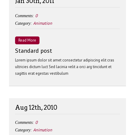
Jan 30th, 2011
0
Comments:
Animation
Category:
Read More
Standard post
Lorem ipsum dolor sit amet consectetur adipiscing elit cras
ultricies dictum luct Sed lacinia velit a orci arg tincidunt et
sagittis erat egestas vestibulum
Aug 12th, 2010
0
Comments:
Animation
Category: