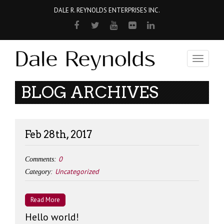
DALE R. REYNOLDS ENTERPRISES INC.
Toggle
navigati
BLOG ARCHIVES
Feb 28th, 2017
0
Comments:
Uncategorized
Category:
Read More
Hello world!