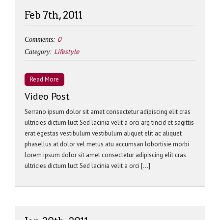
Feb 7th, 2011
0
Comments:
Lifestyle
Category:
Read More
Video Post
Serrano ipsum dolor sit amet consectetur adipiscing elit cras
ultricies dictum luct Sed lacinia velit a orci arg tincid et sagittis
erat egestas vestibulum vestibulum aliquet elit ac aliquet
phasellus at dolor vel metus atu accumsan lobortisie morbi
Lorem ipsum dolor sit amet consectetur adipiscing elit cras
ultricies dictum luct Sed lacinia velit a orci […]