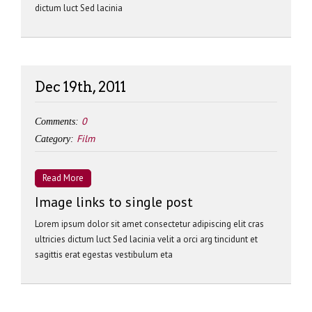
dictum luct Sed lacinia
Dec 19th, 2011
0
Comments:
Film
Category:
Read More
Image links to single post
Lorem ipsum dolor sit amet consectetur adipiscing elit cras
ultricies dictum luct Sed lacinia velit a orci arg tincidunt et
sagittis erat egestas vestibulum eta