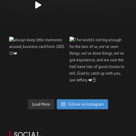
Load More
Follow on Instagram
SOCIAL