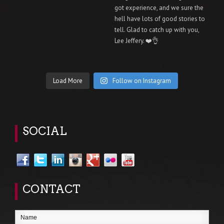
Load More
Follow on Instagram
SOCIAL
CONTACT