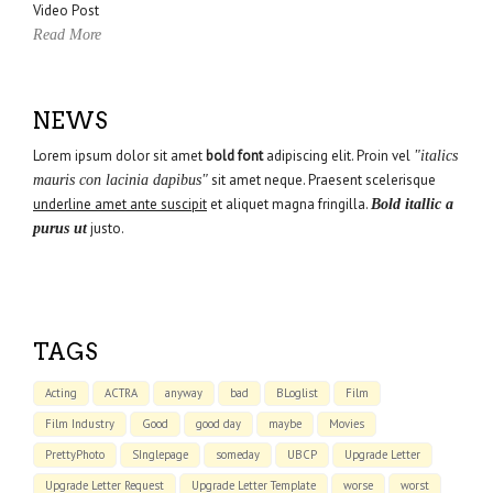
Video Post
Read More
NEWS
Lorem ipsum dolor sit amet
bold font
adipiscing elit. Proin vel
"italics
sit amet neque. Praesent scelerisque
mauris con lacinia dapibus"
underline amet ante suscipit
et aliquet magna fringilla.
Bold itallic a
justo.
purus ut
TAGS
Acting
ACTRA
anyway
bad
BLoglist
Film
Film Industry
Good
good day
maybe
Movies
PrettyPhoto
SInglepage
someday
UBCP
Upgrade Letter
Upgrade Letter Request
Upgrade Letter Template
worse
worst