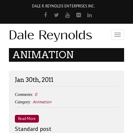
DALE R. REYNOLDS ENTERPRISES INC.
Toggle
navigati
ANIMATION
Jan 30th, 2011
0
Comments:
Animation
Category:
Read More
Standard post