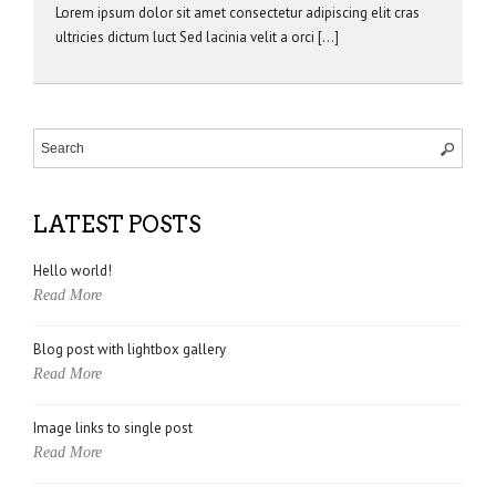
Lorem ipsum dolor sit amet consectetur adipiscing elit cras
ultricies dictum luct Sed lacinia velit a orci […]
LATEST POSTS
Hello world!
Read More
Blog post with lightbox gallery
Read More
Image links to single post
Read More