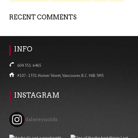
RECENT COMMENTS
INFO
604 351-6465
#107 - 1331 Homer Street, Vancouver, B.C. V6B 5M5
INSTAGRAM
dalereynolds