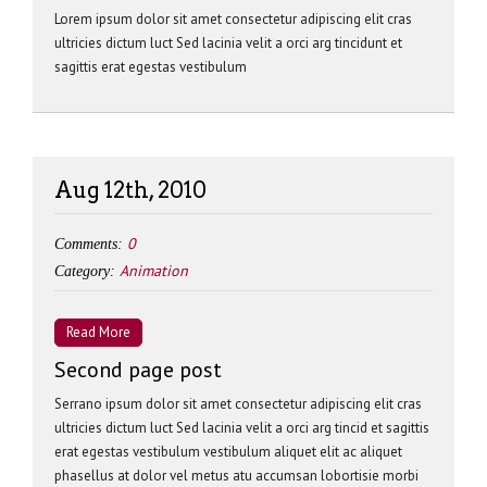
Lorem ipsum dolor sit amet consectetur adipiscing elit cras
ultricies dictum luct Sed lacinia velit a orci arg tincidunt et
sagittis erat egestas vestibulum
Aug 12th, 2010
0
Comments:
Animation
Category:
Read More
Second page post
Serrano ipsum dolor sit amet consectetur adipiscing elit cras
ultricies dictum luct Sed lacinia velit a orci arg tincid et sagittis
erat egestas vestibulum vestibulum aliquet elit ac aliquet
phasellus at dolor vel metus atu accumsan lobortisie morbi