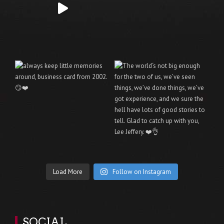
Load More
Follow on Instagram
SOCIAL