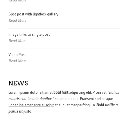
Read More
Blog post with lightbox gallery
Read More
Image links to single post
Read More
Video Post
Read More
NEWS
Lorem ipsum dolor sit amet
bold font
adipiscing elit. Proin vel
"italics
sit amet neque. Praesent scelerisque
mauris con lacinia dapibus"
underline amet ante suscipit
et aliquet magna fringilla.
Bold itallic a
justo.
purus ut