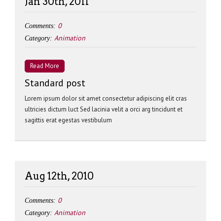
Jan 30th, 2011
0
Comments:
Animation
Category:
Read More
Standard post
Lorem ipsum dolor sit amet consectetur adipiscing elit cras
ultricies dictum luct Sed lacinia velit a orci arg tincidunt et
sagittis erat egestas vestibulum
Aug 12th, 2010
0
Comments:
Animation
Category: