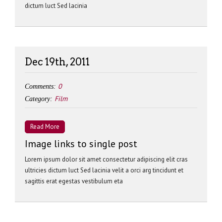
dictum luct Sed lacinia
Dec 19th, 2011
0
Comments:
Film
Category:
Read More
Image links to single post
Lorem ipsum dolor sit amet consectetur adipiscing elit cras
ultricies dictum luct Sed lacinia velit a orci arg tincidunt et
sagittis erat egestas vestibulum eta