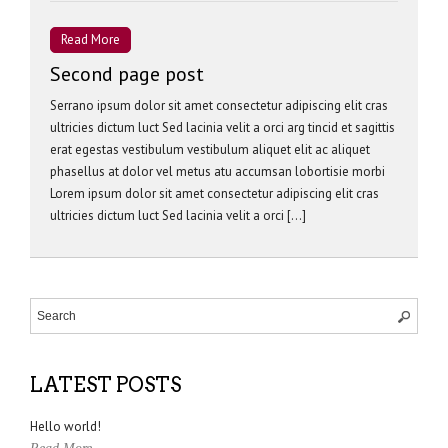
Read More
Second page post
Serrano ipsum dolor sit amet consectetur adipiscing elit cras
ultricies dictum luct Sed lacinia velit a orci arg tincid et sagittis
erat egestas vestibulum vestibulum aliquet elit ac aliquet
phasellus at dolor vel metus atu accumsan lobortisie morbi
Lorem ipsum dolor sit amet consectetur adipiscing elit cras
ultricies dictum luct Sed lacinia velit a orci […]
LATEST POSTS
Hello world!