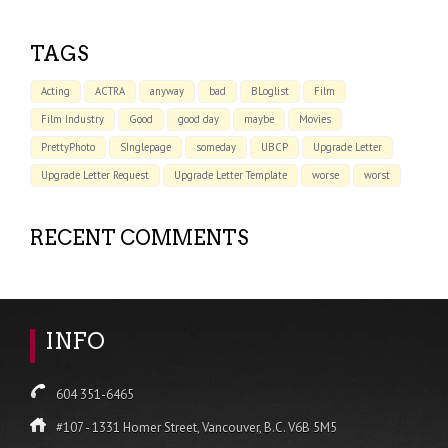
TAGS
Acting
ACTRA
anyway
bad
BLoglist
Film
Film Industry
Good
good day
maybe
Movies
PrettyPhoto
SInglepage
someday
UBCP
Upgrade Letter
Upgrade Letter Request
Upgrade Letter Template
worse
worst
RECENT COMMENTS
INFO
604 351-6465
#107 - 1331 Homer Street, Vancouver, B.C. V6B 5M5