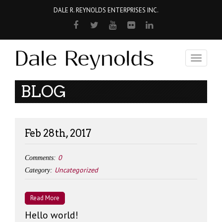
DALE R. REYNOLDS ENTERPRISES INC.
Toggle
navigati
BLOG
Feb 28th, 2017
0
Comments:
Uncategorized
Category:
Read More
Hello world!