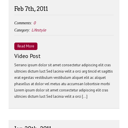
Feb 7th, 2011
0
Comments:
Lifestyle
Category:
Read More
Video Post
Serrano ipsum dolor sit amet consectetur adipiscing elit cras
ultricies dictum luct Sed lacinia velit a orci arg tincid et sagittis
erat egestas vestibulum vestibulum aliquet elit ac aliquet
phasellus at dolor vel metus atu accumsan lobortisie morbi
Lorem ipsum dolor sit amet consectetur adipiscing elit cras
ultricies dictum luct Sed lacinia velit a orci […]