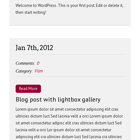
Welcome to WordPress. This is your first post. Edit or delete it,
then start writing!
Jan 7th, 2012
0
Comments:
Film
Category:
Read More
Blog post with lightbox gallery
Lorem ipsum dolor sit amet consectetur adipiscing elit cras
ultricies dictum luct Sed lacinia velit a orci Lorem ipsum dolor
sit amet consectetur adipisc elit cras ultricies dictum luct Sed
lacinia velit a orci Lor ipsum dolor sit amet consectetur
adipiscing elit cra ultricies dictum luct Sed lacinia cra ultricies