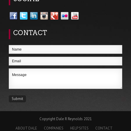
CONTACT
Copyright Dale R Reynolds 2021
ABOUT DALE
COMPANIES
HELP SITES
CONTACT