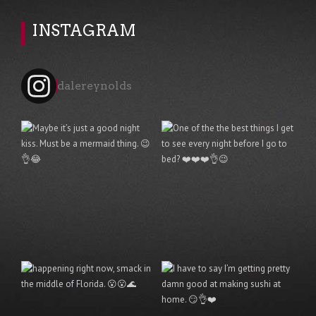
INSTAGRAM
dalereynolds